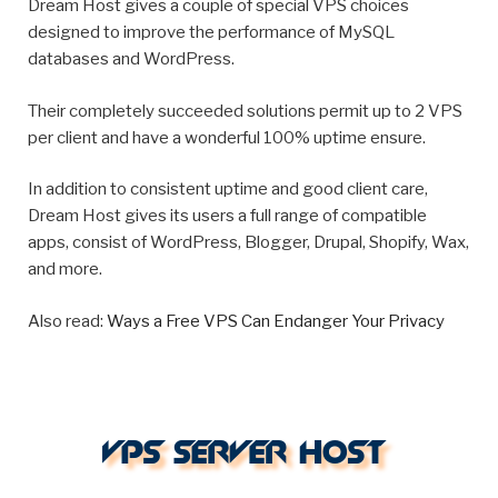
Dream Host gives a couple of special VPS choices
designed to improve the performance of MySQL
databases and WordPress.
Their completely succeeded solutions permit up to 2 VPS
per client and have a wonderful 100% uptime ensure.
In addition to consistent uptime and good client care,
Dream Host gives its users a full range of compatible
apps, consist of WordPress, Blogger, Drupal, Shopify, Wax,
and more.
Also read:
Ways a Free VPS Can Endanger Your Privacy