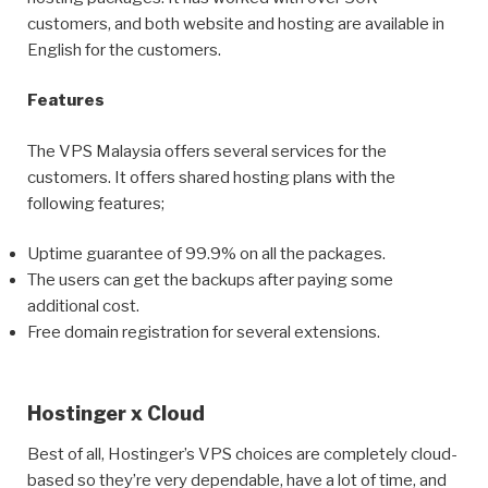
customers, and both website and hosting are available in
English for the customers.
Features
The VPS Malaysia offers several services for the
customers. It offers shared hosting plans with the
following features;
Uptime guarantee of 99.9% on all the packages.
The users can get the backups after paying some
additional cost.
Free domain registration for several extensions.
Hostinger x Cloud
Best of all, Hostinger’s VPS choices are completely cloud-
based so they’re very dependable, have a lot of time, and