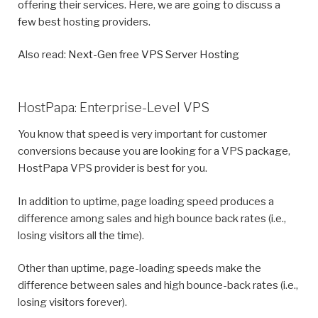
offering their services. Here, we are going to discuss a
few best hosting providers.
Also read:
Next-Gen free VPS Server Hosting
HostPapa: Enterprise-Level VPS
You know that speed is very important for customer
conversions because you are looking for a VPS package,
HostPapa VPS provider is best for you.
In addition to uptime, page loading speed produces a
difference among sales and high bounce back rates (i.e.,
losing visitors all the time).
Other than uptime, page-loading speeds make the
difference between sales and high bounce-back rates (i.e.,
losing visitors forever).