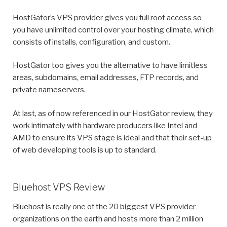
HostGator’s VPS provider gives you full root access so
you have unlimited control over your hosting climate, which
consists of installs, configuration, and custom.
HostGator too gives you the alternative to have limitless
areas, subdomains, email addresses, FTP records, and
private nameservers.
At last, as of now referenced in our HostGator review, they
work intimately with hardware producers like Intel and
AMD to ensure its VPS stage is ideal and that their set-up
of web developing tools is up to standard.
Bluehost VPS Review
Bluehost is really one of the 20 biggest VPS provider
organizations on the earth and hosts more than 2 million