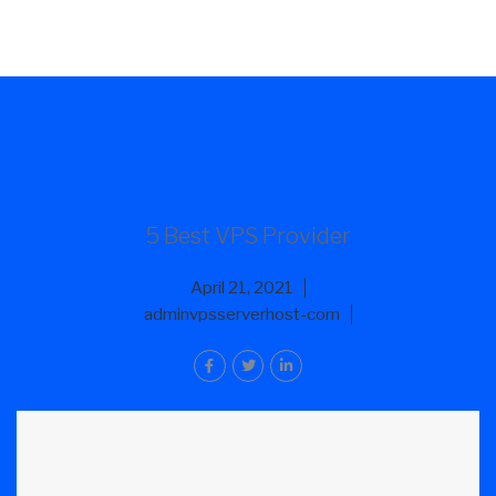
5 Best VPS Provider
April 21, 2021
adminvpsserverhost-com