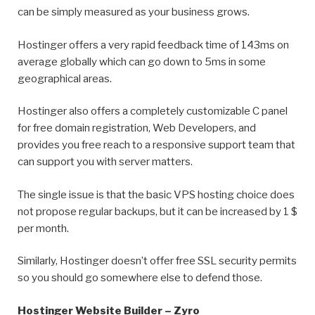
can be simply measured as your business grows.
Hostinger offers a very rapid feedback time of 143ms on
average globally which can go down to 5ms in some
geographical areas.
Hostinger also offers a completely customizable C panel
for free domain registration, Web Developers, and
provides you free reach to a responsive support team that
can support you with server matters.
The single issue is that the basic VPS hosting choice does
not propose regular backups, but it can be increased by 1 $
per month.
Similarly, Hostinger doesn’t offer free SSL security permits
so you should go somewhere else to defend those.
Hostinger Website Builder – Zyro