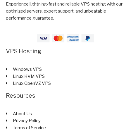
Experience lightning-fast and reliable VPS hosting with our
optimized servers, expert support, and unbeatable
performance guarantee.
VPS Hosting
Windows VPS
Linux KVM VPS
Linux OpenVZ VPS
Resources
About Us
Privacy Policy
Terms of Service