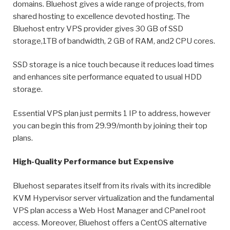
domains. Bluehost gives a wide range of projects, from
shared hosting to excellence devoted hosting. The
Bluehost entry VPS provider gives 30 GB of SSD
storage,1TB of bandwidth, 2 GB of RAM, and2 CPU cores.
SSD storage is a nice touch because it reduces load times
and enhances site performance equated to usual HDD
storage.
Essential VPS plan just permits 1 IP to address, however
you can begin this from 29.99/month by joining their top
plans.
High-Quality Performance but Expensive
Bluehost separates itself from its rivals with its incredible
KVM Hypervisor server virtualization and the fundamental
VPS plan access a Web Host Manager and CPanel root
access. Moreover, Bluehost offers a CentOS alternative