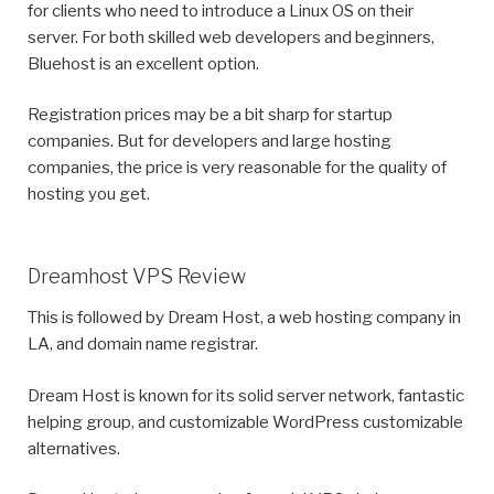
for clients who need to introduce a Linux OS on their
server. For both skilled web developers and beginners,
Bluehost is an excellent option.
Registration prices may be a bit sharp for startup
companies. But for developers and large hosting
companies, the price is very reasonable for the quality of
hosting you get.
Dreamhost VPS Review
This is followed by Dream Host, a web hosting company in
LA, and domain name registrar.
Dream Host is known for its solid server network, fantastic
helping group, and customizable WordPress customizable
alternatives.