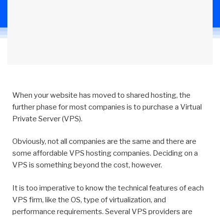
When your website has moved to shared hosting, the
further phase for most companies is to purchase a Virtual
Private Server (VPS).
Obviously, not all companies are the same and there are
some affordable VPS hosting companies. Deciding on a
VPS is something beyond the cost, however.
It is too imperative to know the technical features of each
VPS firm, like the OS, type of virtualization, and
performance requirements. Several VPS providers are