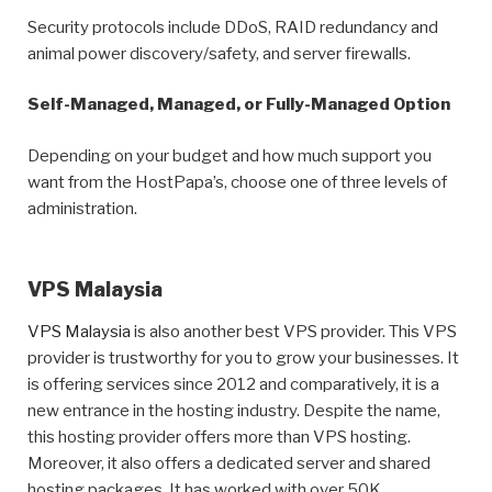
Security protocols include DDoS, RAID redundancy and
animal power discovery/safety, and server firewalls.
Self-Managed, Managed, or Fully-Managed Option
Depending on your budget and how much support you
want from the HostPapa’s, choose one of three levels of
administration.
VPS Malaysia
VPS Malaysia
is also another best VPS provider. This VPS
provider is trustworthy for you to grow your businesses. It
is offering services since 2012 and comparatively, it is a
new entrance in the hosting industry. Despite the name,
this hosting provider offers more than VPS hosting.
Moreover, it also offers a dedicated server and shared
hosting packages. It has worked with over 50K