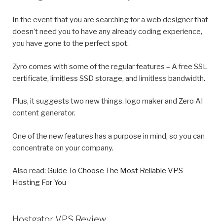
In the event that you are searching for a web designer that
doesn’t need you to have any already coding experience,
you have gone to the perfect spot.
Zyro comes with some of the regular features – A free SSL
certificate, limitless SSD storage, and limitless bandwidth.
Plus, it suggests two new things. logo maker and Zero AI
content generator.
One of the new features has a purpose in mind, so you can
concentrate on your company.
Also read:
Guide To Choose The Most Reliable VPS
Hosting For You
Hostgator VPS Review