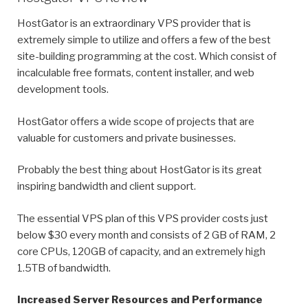
HostGator is an extraordinary VPS provider that is
extremely simple to utilize and offers a few of the best
site-building programming at the cost. Which consist of
incalculable free formats, content installer, and web
development tools.
HostGator offers a wide scope of projects that are
valuable for customers and private businesses.
Probably the best thing about HostGator is its great
inspiring bandwidth and client support.
The essential VPS plan of this VPS provider costs just
below $30 every month and consists of 2 GB of RAM, 2
core CPUs, 120GB of capacity, and an extremely high
1.5TB of bandwidth.
Increased Server Resources and Performance