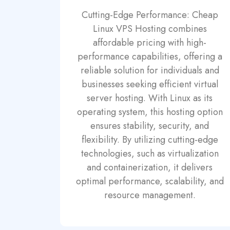
Cutting-Edge Performance: Cheap
Linux VPS Hosting combines
affordable pricing with high-
performance capabilities, offering a
reliable solution for individuals and
businesses seeking efficient virtual
server hosting. With Linux as its
operating system, this hosting option
ensures stability, security, and
flexibility. By utilizing cutting-edge
technologies, such as virtualization
and containerization, it delivers
optimal performance, scalability, and
resource management.