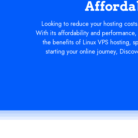
Afforda
Looking to reduce your hosting costs
With its affordability and performance, 
the benefits of Linux VPS hosting, s
starting your online journey, Disc