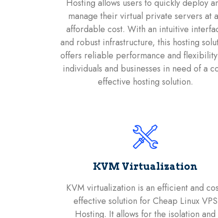
Hosting allows users to quickly deploy a
manage their virtual private servers at 
affordable cost. With an intuitive interfa
and robust infrastructure, this hosting solu
offers reliable performance and flexibility
individuals and businesses in need of a co
effective hosting solution.
KVM Virtualization
KVM virtualization is an efficient and cos
effective solution for Cheap Linux VPS
Hosting. It allows for the isolation and