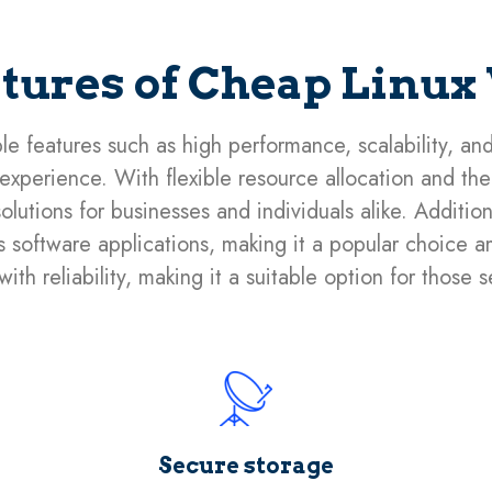
atures of Cheap Linux
le features such as high performance, scalability, an
xperience. With flexible resource allocation and the a
olutions for businesses and individuals alike. Additio
ous software applications, making it a popular choice
ith reliability, making it a suitable option for those 
Secure storage