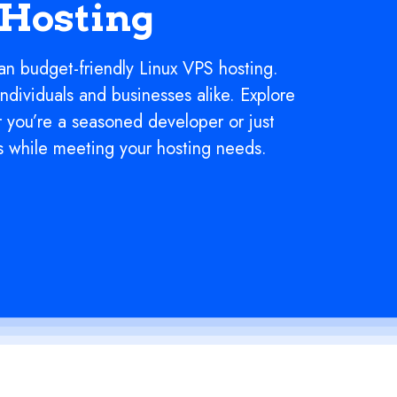
 Hosting
an budget-friendly Linux VPS hosting.
individuals and businesses alike. Explore
r you’re a seasoned developer or just
s while meeting your hosting needs.