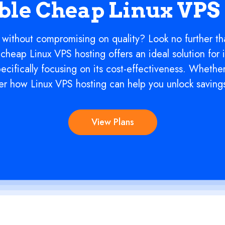
ble Cheap Linux VPS
 without compromising on quality? Look no further th
cheap Linux VPS hosting offers an ideal solution for 
pecifically focusing on its cost-effectiveness. Whethe
over how Linux VPS hosting can help you unlock saving
View Plans