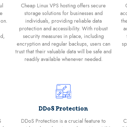
ul
Cheap Linux VPS hosting offers secure
le
storage solutions for businesses and
acc
ion.
individuals, providing reliable data
th
protection and accessibility. With robust
a
ed,
security measures in place, including
encryption and regular backups, users can
sp
trust that their valuable data will be safe and
readily available whenever needed.
DDoS Protection
S
DDoS Protection is a crucial feature to
C