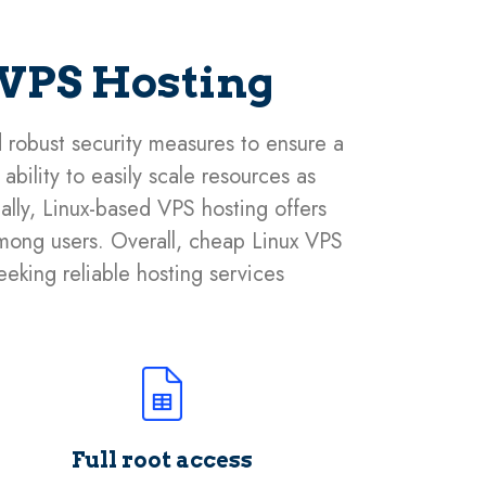
 VPS Hosting
d robust security measures to ensure a
bility to easily scale resources as
nally, Linux-based VPS hosting offers
 among users. Overall, cheap Linux VPS
seeking reliable hosting services
Full root access