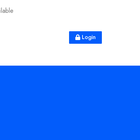
lable
Login