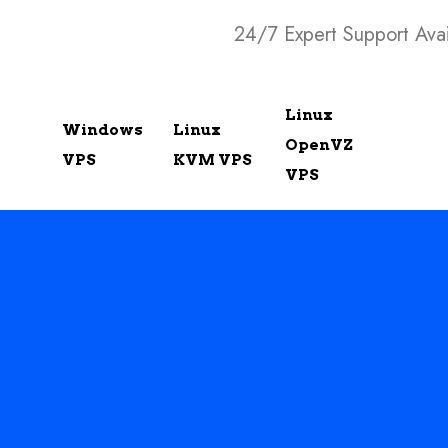
24/7 Expert Support Avai
Linux
Windows
Linux
OpenVZ
VPS
KVM VPS
VPS