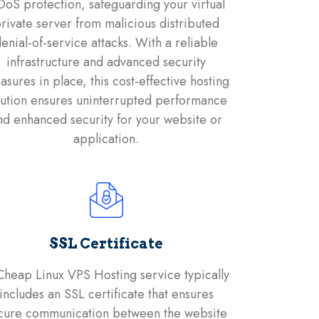
oS protection, safeguarding your virtual
rivate server from malicious distributed
enial-of-service attacks. With a reliable
infrastructure and advanced security
sures in place, this cost-effective hosting
lution ensures uninterrupted performance
nd enhanced security for your website or
application.
SSL Certificate
Cheap Linux VPS Hosting service typically
includes an SSL certificate that ensures
cure communication between the website