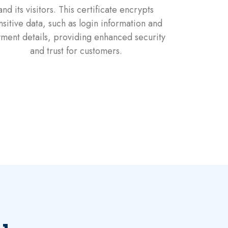
and its visitors. This certificate encrypts
nsitive data, such as login information and
ment details, providing enhanced security
and trust for customers.