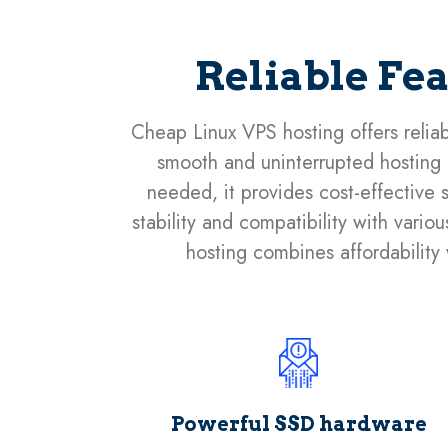
Reliable Fe
Cheap Linux VPS hosting offers reliab
smooth and uninterrupted hosting e
needed, it provides cost-effective s
stability and compatibility with vari
hosting combines affordability w
Powerful SSD hardware