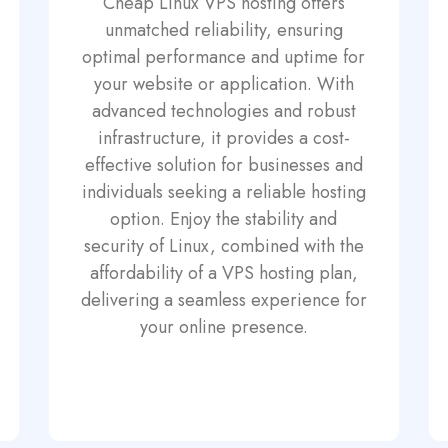
Cheap Linux VPS hosting offers
unmatched reliability, ensuring
optimal performance and uptime for
your website or application. With
advanced technologies and robust
infrastructure, it provides a cost-
effective solution for businesses and
individuals seeking a reliable hosting
option. Enjoy the stability and
security of Linux, combined with the
affordability of a VPS hosting plan,
delivering a seamless experience for
your online presence.