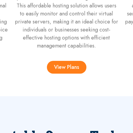
mal
This affordable hosting solution allows users
to easily monitor and control their virtual
se
ing
private servers, making it an ideal choice for
pay
oice
individuals or businesses seeking cost-
g
effective hosting options with efficient
management capabilities.
View Plans