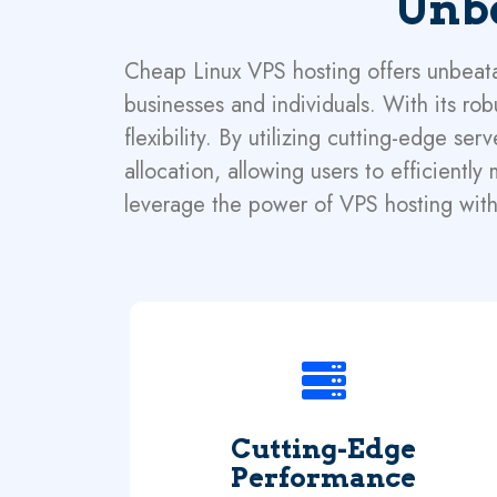
Unbe
Cheap Linux VPS hosting offers unbeatab
businesses and individuals. With its rob
flexibility. By utilizing cutting-edge 
allocation, allowing users to efficientl
leverage the power of VPS hosting with
Cutting-Edge
Performance