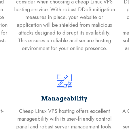
nd
consider when choosing a cheap Linux VPS
DD
an
hosting service. With robust DDoS mitigation
p
ce
measures in place, your website or
d
tion
application will be shielded from malicious
 for
attacks designed to disrupt its availability.
mea
st-
This ensures a reliable and secure hosting
so
environment for your online presence.
a
Manageability
t-
Cheap Linux VPS hosting offers excellent
A 
manageability with its user-friendly control
panel and robust server management tools.
se