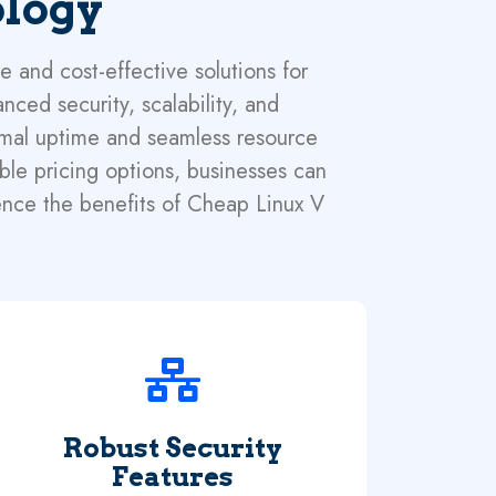
ology
 and cost-effective solutions for
nced security, scalability, and
timal uptime and seamless resource
able pricing options, businesses can
ence the benefits of Cheap Linux V
Robust Security
Features