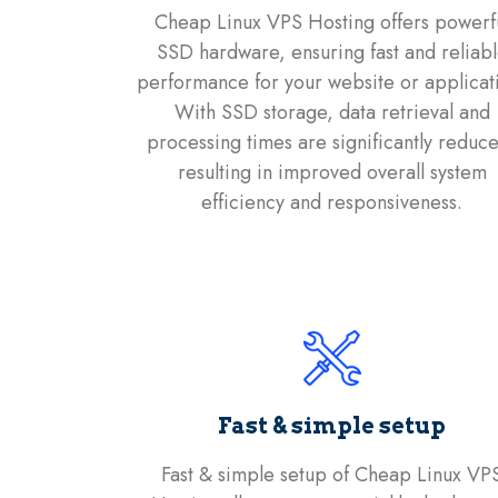
Cheap Linux VPS Hosting offers powerf
SSD hardware, ensuring fast and reliab
performance for your website or applicat
With SSD storage, data retrieval and
processing times are significantly reduc
resulting in improved overall system
efficiency and responsiveness.
Fast & simple setup
Fast & simple setup of Cheap Linux VP