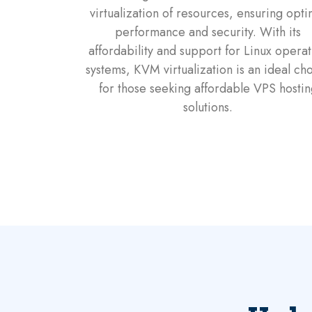
virtualization of resources, ensuring opti
performance and security. With its
affordability and support for Linux operat
systems, KVM virtualization is an ideal ch
for those seeking affordable VPS hostin
solutions.