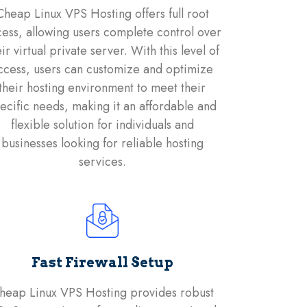
Cheap Linux VPS Hosting offers full root
ess, allowing users complete control over
eir virtual private server. With this level of
ccess, users can customize and optimize
their hosting environment to meet their
ecific needs, making it an affordable and
flexible solution for individuals and
businesses looking for reliable hosting
services.
Fast Firewall Setup
heap Linux VPS Hosting provides robust