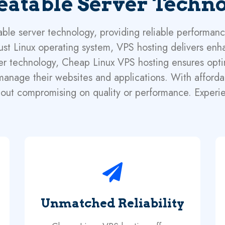
atable Server Techn
le server technology, providing reliable performance
ust Linux operating system, VPS hosting delivers enha
server technology, Cheap Linux VPS hosting ensures op
y manage their websites and applications. With afford
out compromising on quality or performance. Experi
Unmatched Reliability