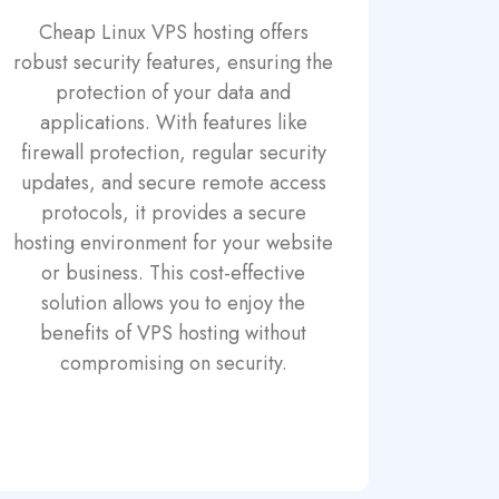
Cheap Linux VPS hosting offers
robust security features, ensuring the
protection of your data and
applications. With features like
firewall protection, regular security
updates, and secure remote access
protocols, it provides a secure
hosting environment for your website
or business. This cost-effective
solution allows you to enjoy the
benefits of VPS hosting without
compromising on security.